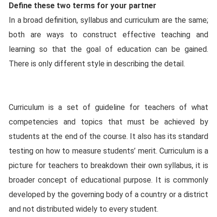
Define these two terms for your partner
In a broad definition, syllabus and curriculum are the same;
both are ways to construct effective teaching and
learning so that the goal of education can be gained.
There is only different style in describing the detail.
Curriculum is a set of guideline for teachers of what
competencies and topics that must be achieved by
students at the end of the course. It also has its standard
testing on how to measure students’ merit. Curriculum is a
picture for teachers to breakdown their own syllabus, it is
broader concept of educational purpose. It is commonly
developed by the governing body of a country or a district
and not distributed widely to every student.