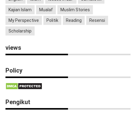
Kajian Islam
Mualaf
Muslim Stories
My Perspective
Politik
Reading
Resensi
Scholarship
views
Policy
Pengikut