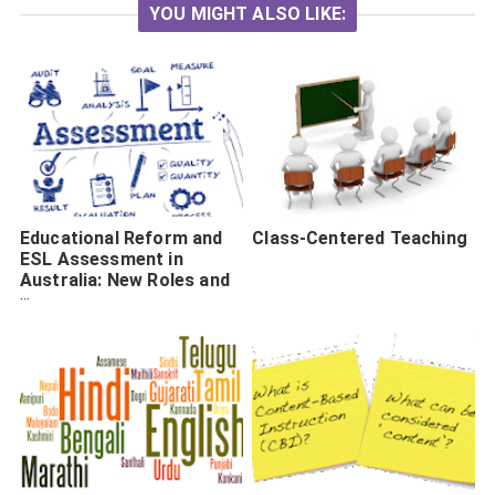
YOU MIGHT ALSO LIKE:
Educational Reform and
Class-Centered Teaching
ESL Assessment in
Australia: New Roles and
New Tensions