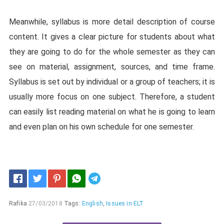
Meanwhile, syllabus is more detail description of course
content. It gives a clear picture for students about what
they are going to do for the whole semester as they can
see on material, assignment, sources, and time frame.
Syllabus is set out by individual or a group of teachers; it is
usually more focus on one subject. Therefore, a student
can easily list reading material on what he is going to learn
and even plan on his own schedule for one semester.
Telegram
Rafika
27/03/2018
Tags:
English
,
Issues in ELT