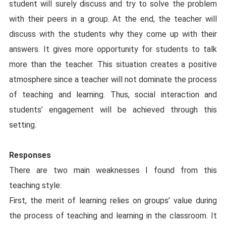
student will surely discuss and try to solve the problem
with their peers in a group. At the end, the teacher will
discuss with the students why they come up with their
answers. It gives more opportunity for students to talk
more than the teacher. This situation creates a positive
atmosphere since a teacher will not dominate the process
of teaching and learning. Thus, social interaction and
students’ engagement will be achieved through this
setting.
Responses
There are two main weaknesses I found from this
teaching style:
First, the merit of learning relies on groups’ value during
the process of teaching and learning in the classroom. It