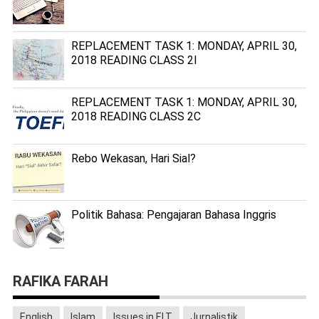
REPLACEMENT TASK 1: MONDAY, APRIL 30,
2018 READING CLASS 2I
REPLACEMENT TASK 1: MONDAY, APRIL 30,
2018 READING CLASS 2C
Rebo Wekasan, Hari Sial?
Politik Bahasa: Pengajaran Bahasa Inggris
RAFIKA FARAH
English
Islam
Issues in ELT
Jurnalistik