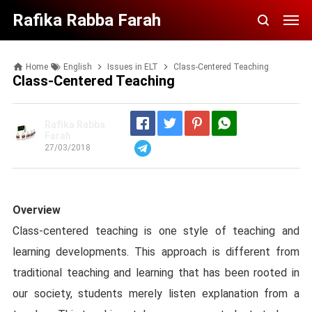
Rafika Rabba Farah
Home
English
Issues in ELT
Class-Centered Teaching
Class-Centered Teaching
Rafika Rabba
Farah
27/03/2018
Telegram
Overview
Class-centered teaching is one style of teaching and
learning developments. This approach is different from
traditional teaching and learning that has been rooted in
our society, students merely listen explanation from a