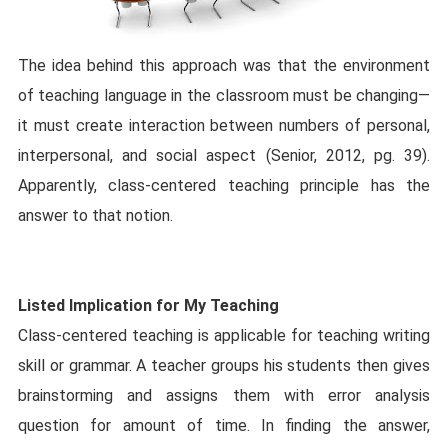
The idea behind this approach was that the environment
of teaching language in the classroom must be changing—
it must create interaction between numbers of personal,
interpersonal, and social aspect (Senior, 2012, pg. 39).
Apparently, class-centered teaching principle has the
answer to that notion.
Listed Implication for My Teaching
Class-centered teaching is applicable for teaching writing
skill or grammar. A teacher groups his students then gives
brainstorming and assigns them with error analysis
question for amount of time. In finding the answer,