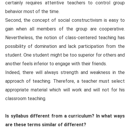
certainly requires attentive teachers to control group
behavior most of the time.
Second, the concept of social constructivism is easy to
gain when all members of the group are cooperative.
Nevertheless, the notion of class-centered teaching has
possibility of domination and lack participation from the
student. One student might be too superior for others and
another feels inferior to engage with their friends.
Indeed, there will always strength and weakness in the
approach of teaching. Therefore, a teacher must select
appropriate material which will work and will not for his
classroom teaching.
Is syllabus different from a curriculum? In what ways
are these terms similar of different?