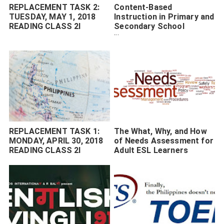
REPLACEMENT TASK 2:
Content-Based
TUESDAY, MAY 1, 2018
Instruction in Primary and
READING CLASS 2I
Secondary School
Setting
REPLACEMENT TASK 1:
The What, Why, and How
MONDAY, APRIL 30, 2018
of Needs Assessment for
READING CLASS 2I
Adult ESL Learners