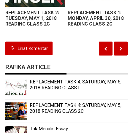
REPLACEMENT TASK 2:
REPLACEMENT TASK 1:
TUESDAY, MAY 1, 2018
MONDAY, APRIL 30, 2018
READING CLASS 2C
READING CLASS 2C
Lihat
Komentar
RAFIKA ARTICLE
REPLACEMENT TASK 4: SATURDAY, MAY 5,
2018 READING CLASS I
REPLACEMENT TASK 4: SATURDAY, MAY 5,
2018 READING CLASS 2C
Trik Menulis Essay