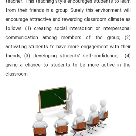
teacher.
This teaching style encourages students to learn
from their friends in a group. Surely this environment will
encourage attractive and rewarding classroom climate as
follows: (1) creating social interaction or interpersonal
communication among members of the group; (2)
activating students to have more engagement with their
friends; (3) developing students’ self-confidence;
(4)
giving a chance to students to be more active in the
classroom.